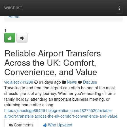
Home
wiishlist
Togg
navi
Home
1
Reliable Airport Transfers
Across the UK: Comfort,
Convenience, and Value
violalsqc741286
61 days ago
News
Discuss
Traveling to and from the airport can often be one of the most
stressful parts of any journey. Whether you're heading off on a
family holiday, attending an important business meeting, or
returning home after a long
https://jonasfsgp894291.blogrelation.com/48275520/reliable-
airport-transfers-across-the-uk-comfort-convenience-and-value
Comments
Who Upvoted