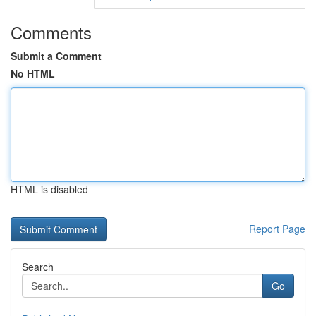
Comments
Submit a Comment
No HTML
HTML is disabled
Report Page
Search
Go