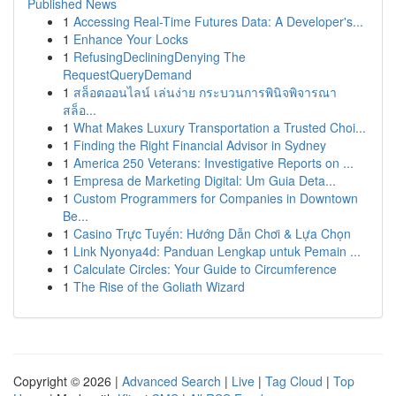
Published News
1
Accessing Real-Time Futures Data: A Developer's...
1
Enhance Your Locks
1
RefusingDecliningDenying The
RequestQueryDemand
1
สล็อตออนไลน์ เล่นง่าย กระบวนการพินิจพิจารณา
สล็อ...
1
What Makes Luxury Transportation a Trusted Choi...
1
Finding the Right Financial Advisor in Sydney
1
America 250 Veterans: Investigative Reports on ...
1
Empresa de Marketing Digital: Um Guia Deta...
1
Custom Programmers for Companies in Downtown
Be...
1
Casino Trực Tuyến: Hướng Dẫn Chơi & Lựa Chọn
1
Link Nyonya4d: Panduan Lengkap untuk Pemain ...
1
Calculate Circles: Your Guide to Circumference
1
The Rise of the Goliath Wizard
Copyright © 2026 |
Advanced Search
|
Live
|
Tag Cloud
|
Top