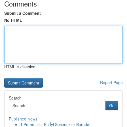
Comments
Submit a Comment
No HTML
HTML is disabled
Report Page
Search
Go
Published News
1
Porno İzle: En İyi Seçenekler Burada!