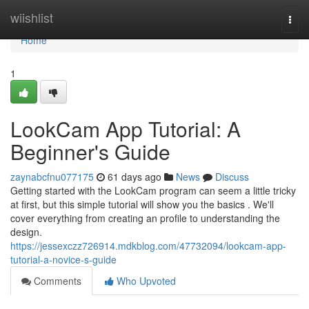
Home
wiishlist
Togg
navi
Home
1
LookCam App Tutorial: A
Beginner's Guide
zaynabcfnu077175
61 days ago
News
Discuss
Getting started with the LookCam program can seem a little tricky
at first, but this simple tutorial will show you the basics . We'll
cover everything from creating an profile to understanding the
design.
https://jessexczz726914.mdkblog.com/47732094/lookcam-app-
tutorial-a-novice-s-guide
Comments
Who Upvoted