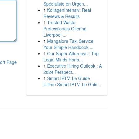
Spécialiste en Urgen...
1
KollagenIntensiv: Real
Reviews & Results
1
Trusted Waste
Professionals Offering
Liverpool ...
1
Mangalore Taxi Service:
Your Simple Handbook ...
1
Our Super Attorneys : Top
Legal Minds Hono...
ort Page
1
Executive Hiring Outlook : A
2024 Perspect...
1
Smart IPTV: Le Guide
Ultime Smart IPTV: Le Guid...