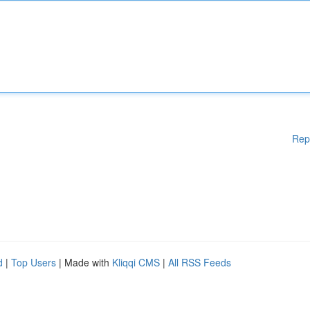
Rep
d
|
Top Users
| Made with
Kliqqi CMS
|
All RSS Feeds