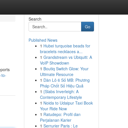
Search
Go
Published News
1
Hubei turquoise beads for
bracelets necklaces a...
1
Grandstream vs Ubiquiti: A
VoIP Showdown
1
Boutiq Switch Glow: Your
eports
Ultimate Resource
-to-
1
Dàn Lô 6 Số MB: Phương
Pháp Chốt Số Hiệu Quả
1
{Slabs Inverleigh: A
Contemporary Lifestyle
1
Noida to Udaipur Taxi Book
Your Ride Now
1
Ratudepo: Profil dan
Perjalanan Karier
1
Serrurier Paris : Le