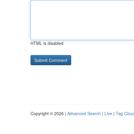
HTML is disabled
Copyright © 2026 |
Advanced Search
|
Live
|
Tag Clou