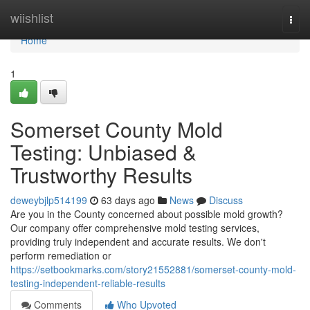
Home
wiishlist
Togg
navi
Home
1
Somerset County Mold
Testing: Unbiased &
Trustworthy Results
deweybjlp514199
63 days ago
News
Discuss
Are you in the County concerned about possible mold growth?
Our company offer comprehensive mold testing services,
providing truly independent and accurate results. We don't
perform remediation or
https://setbookmarks.com/story21552881/somerset-county-mold-
testing-independent-reliable-results
Comments
Who Upvoted