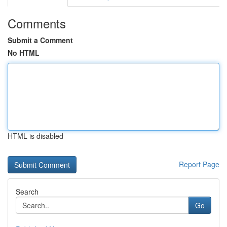
Comments
Submit a Comment
No HTML
HTML is disabled
Report Page
Search
Go