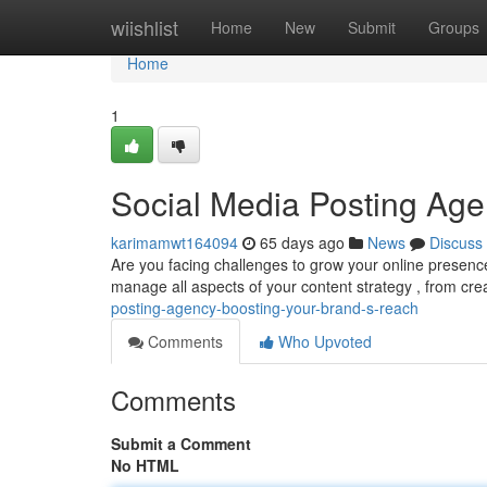
Home
wiishlist
Home
New
Submit
Groups
Home
1
Social Media Posting Age
karimamwt164094
65 days ago
News
Discuss
Are you facing challenges to grow your online presence
manage all aspects of your content strategy , from cr
posting-agency-boosting-your-brand-s-reach
Comments
Who Upvoted
Comments
Submit a Comment
No HTML