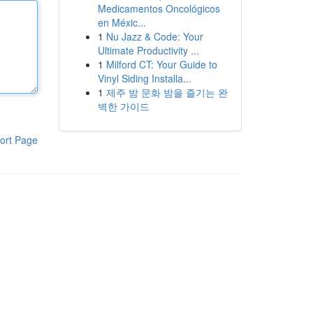
Medicamentos Oncológicos
en Méxic...
1
Nu Jazz & Code: Your
Ultimate Productivity ...
1
Milford CT: Your Guide to
Vinyl Siding Installa...
1
제주 밤 문화 밤을 즐기는 완
벽한 가이드
ort Page