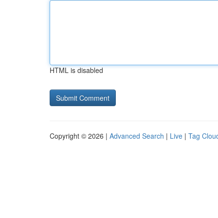
HTML is disabled
Copyright © 2026 |
Advanced Search
|
Live
|
Tag Clou