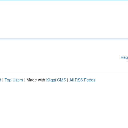
Rep
d
|
Top Users
| Made with
Kliqqi CMS
|
All RSS Feeds