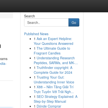
Search
Go
Published News
1
Ask an Expert Helpline:
h
Your Questions Answered
1
The Ultimate Guide to
Fragrant Candles
1
Understanding Research
teams
Peptides, SARMs, and MK-...
edia-
1
Truthfinder copyright: A
Complete Guide for 2024
1
Trusting Your Gut:
Understanding Inner Voice
1
X88 – Nền Tảng Giải Trí
Trực Tuyến Với Trải Ngh...
1
SEO Strategy Explained: A
Step-by-Step Manual
1
Dónde Comprar