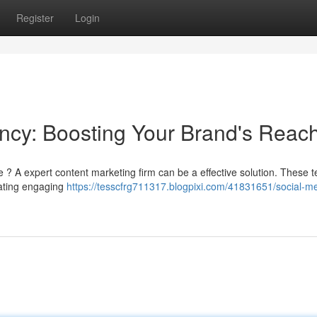
Register
Login
ncy: Boosting Your Brand's Reac
 ? A expert content marketing firm can be a effective solution. These 
eating engaging
https://tesscfrg711317.blogpixi.com/41831651/social-m