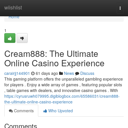
Home
wiishlist
Togg
navi
Home
1
Cream888: The Ultimate
Online Casino Experience
carairjj144901
61 days ago
News
Discuss
This gaming platform offers the unparalleled gambling experience
for players . Enjoy a wide array of games , featuring popular slots
, table games with dealers, and innovative casino games . With
https://cyrusruwh079995.digiblogbox.com/65586031/cream888-
the-ultimate-online-casino-experience
Comments
Who Upvoted
Comments