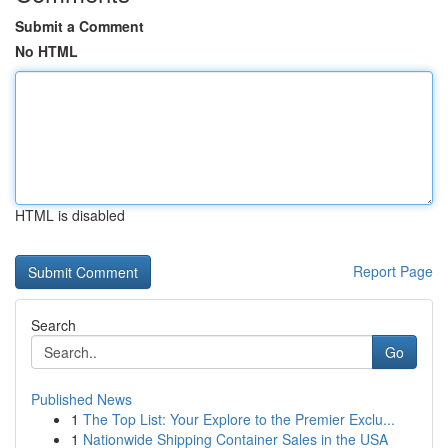
Submit a Comment
No HTML
HTML is disabled
Report Page
Search
Go
Published News
1
The Top List: Your Explore to the Premier Exclu...
1
Nationwide Shipping Container Sales in the USA