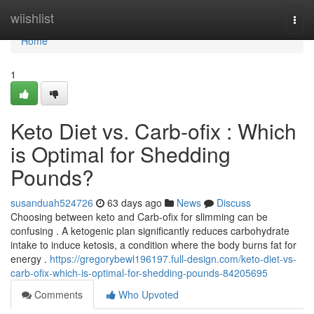
Home
wiishlist
Togg
navi
Home
1
Keto Diet vs. Carb-ofix : Which
is Optimal for Shedding
Pounds?
susanduah524726
63 days ago
News
Discuss
Choosing between keto and Carb-ofix for slimming can be
confusing . A ketogenic plan significantly reduces carbohydrate
intake to induce ketosis, a condition where the body burns fat for
energy .
https://gregorybewl196197.full-design.com/keto-diet-vs-
carb-ofix-which-is-optimal-for-shedding-pounds-84205695
Comments
Who Upvoted