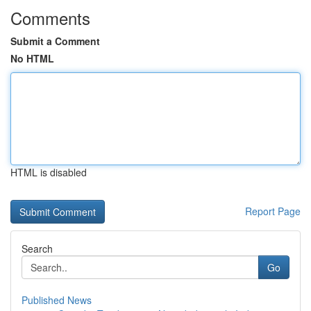
Comments
Submit a Comment
No HTML
HTML is disabled
Report Page
Search
Go
Published News