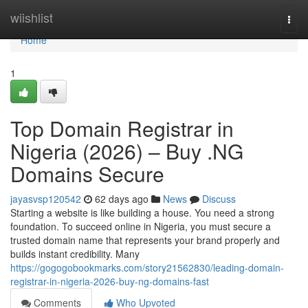
Home
wiishlist
Togg
navi
Home
1
Top Domain Registrar in
Nigeria (2026) – Buy .NG
Domains Secure
jayasvsp120542
62 days ago
News
Discuss
Starting a website is like building a house. You need a strong
foundation. To succeed online in Nigeria, you must secure a
trusted domain name that represents your brand properly and
builds instant credibility. Many
https://gogogobookmarks.com/story21562830/leading-domain-
registrar-in-nigeria-2026-buy-ng-domains-fast
Comments
Who Upvoted