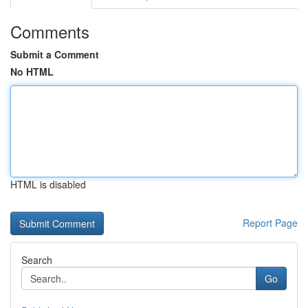
Comments
Submit a Comment
No HTML
HTML is disabled
Report Page
Search
Go