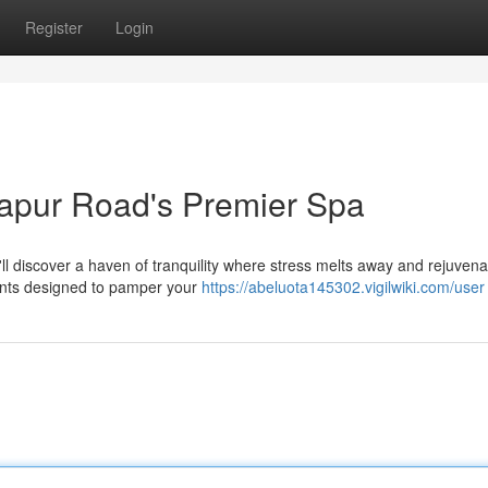
Register
Login
japur Road's Premier Spa
'll discover a haven of tranquility where stress melts away and rejuvena
ments designed to pamper your
https://abeluota145302.vigilwiki.com/user