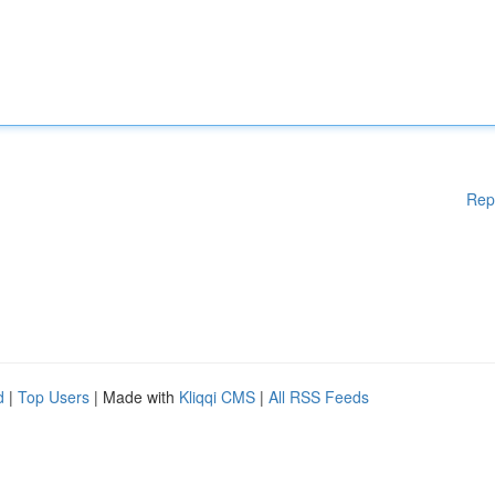
Rep
d
|
Top Users
| Made with
Kliqqi CMS
|
All RSS Feeds