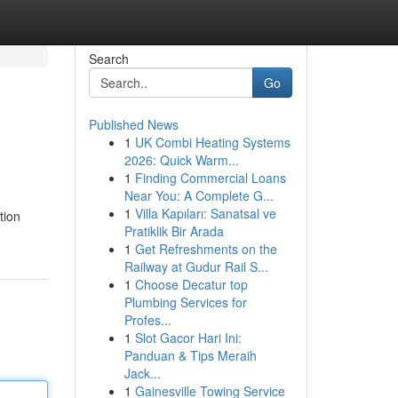
Search
Go
Published News
1
UK Combi Heating Systems
2026: Quick Warm...
1
Finding Commercial Loans
Near You: A Complete G...
1
Villa Kapıları: Sanatsal ve
tion
Pratiklik Bir Arada
1
Get Refreshments on the
Railway at Gudur Rail S...
1
Choose Decatur top
Plumbing Services for
Profes...
1
Slot Gacor Hari Ini:
Panduan & Tips Meraih
Jack...
1
Gainesville Towing Service