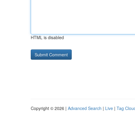
HTML is disabled
Copyright © 2026 |
Advanced Search
|
Live
|
Tag Clou