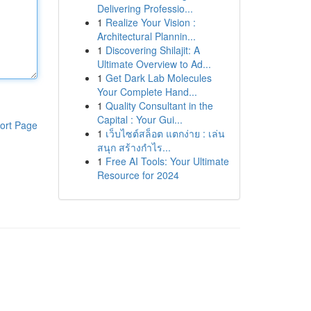
Delivering Professio...
1
Realize Your Vision :
Architectural Plannin...
1
Discovering Shilajit: A
Ultimate Overview to Ad...
1
Get Dark Lab Molecules
Your Complete Hand...
1
Quality Consultant in the
Capital : Your Gui...
ort Page
1
เว็บไซต์สล็อต แตกง่าย : เล่น
สนุก สร้างกำไร...
1
Free AI Tools: Your Ultimate
Resource for 2024