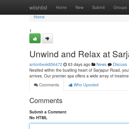
Home
wiishlist
Home
New
Submit
Groups
Home
1
Unwind and Relax at Sar
antonbexk856472
63 days ago
News
Discuss
Nestled within the bustling heart of Sarjapur Road, you
arrives. Our premier spa offers a wide array of treat
Comments
Who Upvoted
Comments
Submit a Comment
No HTML