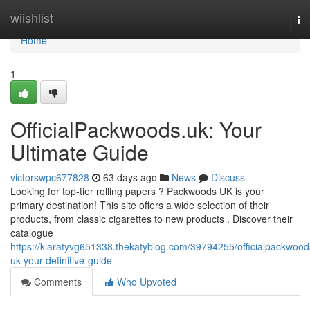
Home
wiishlist
To
na
Home
1
OfficialPackwoods.uk: Your
Ultimate Guide
victorswpc677828
63 days ago
News
Discuss
Looking for top-tier rolling papers ? Packwoods UK is your
primary destination! This site offers a wide selection of their
products, from classic cigarettes to new products . Discover their
catalogue
https://kiaratyvg651338.thekatyblog.com/39794255/officialpackwood
uk-your-definitive-guide
Comments
Who Upvoted