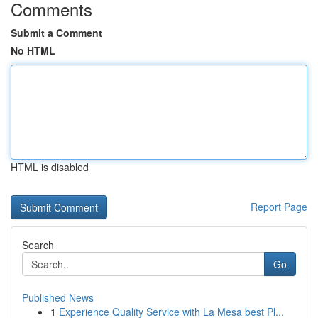
Comments
Submit a Comment
No HTML
HTML is disabled
Report Page
Search
Go
Published News
1
Experience Quality Service with La Mesa best Pl...