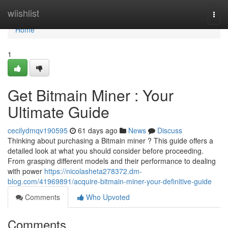
Home
wiishlist
Togg
navi
Home
1
Get Bitmain Miner : Your
Ultimate Guide
cecilydmqv190595
61 days ago
News
Discuss
Thinking about purchasing a Bitmain miner ? This guide offers a
detailed look at what you should consider before proceeding.
From grasping different models and their performance to dealing
with power
https://nicolasheta278372.dm-
blog.com/41969891/acquire-bitmain-miner-your-definitive-guide
Comments
Who Upvoted
Comments