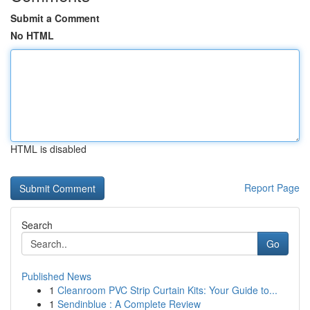
Submit a Comment
No HTML
HTML is disabled
Report Page
Search
Go
Published News
1
Cleanroom PVC Strip Curtain Kits: Your Guide to...
1
Sendinblue : A Complete Review