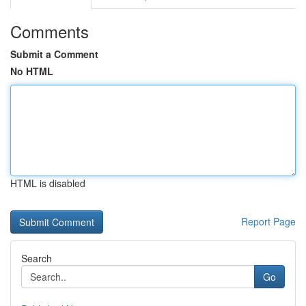
Comments
Submit a Comment
No HTML
HTML is disabled
Report Page
Search
Go