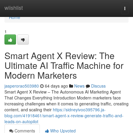
Home
wiishlist
Togg
navi
Home
1
Smart Agent X Review: The
Ultimate AI Traffic Machine for
Modern Marketers
jasperorao503980
64 days ago
News
Discuss
Smart Agent X Review – The Autonomous AI Marketing Agent
That Changes Everything Introduction Modern marketers face
increasing challenges when it comes to generating traffic, creating
content, and scaling their
https://sidneyivoo395796.ja-
blog.com/41918461/smart-agent-x-review-generate-traffic-and-
leads-on-autopilot
Comments
Who Upvoted