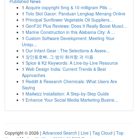
Published News
1
Acquire copyright 5mg & 10 milligram Pills ...
1
Toto Slot Gacor: Panduan Lengkap Menang Online
1
Principal Sunflower Vegetable Oil Suppliers...
1
GenF20 Plus Reviews: Does It Really Boost Muscl...
1
Marine Construction in this Alabama City: A ...
1
Custom Software Development: Meeting Your
Uniqu...
1
Our Infant Gear : The Selections & Asses...
1
장안동호빠, 그 밤의 화려함 과 아픔
1
Spice & K2 Keywords: A Line-by-Line Resource
1
Web Design India: Current Trends & Best
Approaches
1
Reddit & Research Chemicals: What Users Are
Saying
1
Mailwizz Installation: A Step-by-Step Guide
1
Enhance Your Social Media Marketing Busine...
Copyright © 2026 |
Advanced Search
|
Live
|
Tag Cloud
|
Top