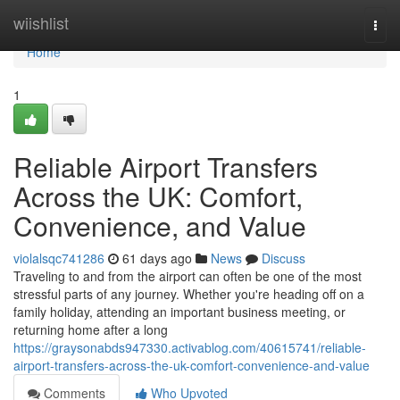
Home
wiishlist
Togg
navi
Home
1
Reliable Airport Transfers
Across the UK: Comfort,
Convenience, and Value
violalsqc741286
61 days ago
News
Discuss
Traveling to and from the airport can often be one of the most
stressful parts of any journey. Whether you're heading off on a
family holiday, attending an important business meeting, or
returning home after a long
https://graysonabds947330.activablog.com/40615741/reliable-
airport-transfers-across-the-uk-comfort-convenience-and-value
Comments
Who Upvoted