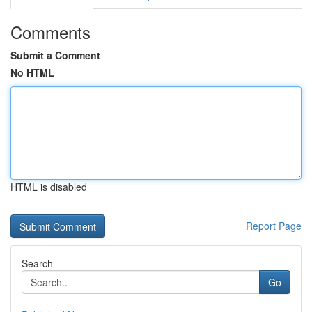
Comments
Submit a Comment
No HTML
HTML is disabled
Report Page
Search
Go