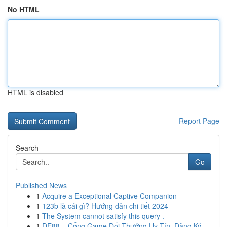
No HTML
HTML is disabled
Report Page
Search
Go
Published News
1
Acquire a Exceptional Captive Companion
1
123b là cái gì? Hướng dẫn chi tiết 2024
1
The System cannot satisfy this query .
1
DE88 – Cổng Game Đổi Thưởng Uy Tín, Đăng Ký