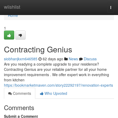
Home
wiishlist
Togg
navi
Home
1
Contracting Genius
siobhanjkxm646585
62 days ago
News
Discuss
Are you readying a complete upgrade to your residence?
Contracting Genius are your reliable partner for all your home
improvement requirements . We offer expert work in everything
from kitchen
https://bookmarketmaven.com/story22292197/renovation-experts
Comments
Who Upvoted
Comments
Submit a Comment