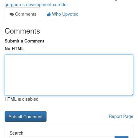
gurgaon-s-development-corridor
Comments
Who Upvoted
Comments
Submit a Comment
No HTML
HTML is disabled
Report Page
Search