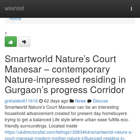
Home
wiishlist
Togg
navi
Home
1
Smartworld Nature’s Court
Manesar – contemporary
Nature-impressed residing in
Gurgaon’s progress Corridor
gretaisko611616
62 days ago
News
Discuss
Smartworld Nature’s Court Manesar can be an interesting
household advancement created for present day homebuyers
trying to get a balanced Life style where urban ease fulfills eco-
friendly surroundings. Located inside
https://ukdirectorylist.com/listings13583464/smartworld-nature-s-
court-manesar-modern-mother-nature-influenced-residing-in-