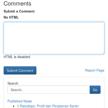
Comments
Submit a Comment
No HTML
HTML is disabled
Report Page
Search
Go
Published News
1
Ratudepo: Profil dan Perjalanan Karier