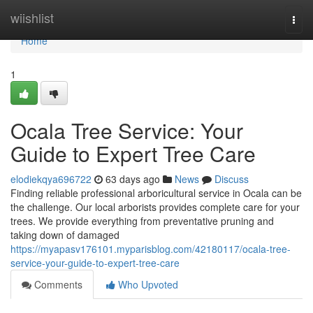
Home
wiishlist
Togg
navi
Home
1
Ocala Tree Service: Your
Guide to Expert Tree Care
elodiekqya696722
63 days ago
News
Discuss
Finding reliable professional arboricultural service in Ocala can be
the challenge. Our local arborists provides complete care for your
trees. We provide everything from preventative pruning and
taking down of damaged
https://myapasv176101.myparisblog.com/42180117/ocala-tree-
service-your-guide-to-expert-tree-care
Comments
Who Upvoted