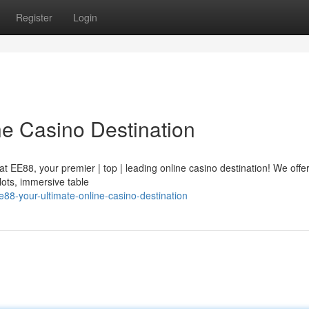
Register
Login
ne Casino Destination
 at EE88, your premier | top | leading online casino destination! We offer
lots, immersive table
8-your-ultimate-online-casino-destination