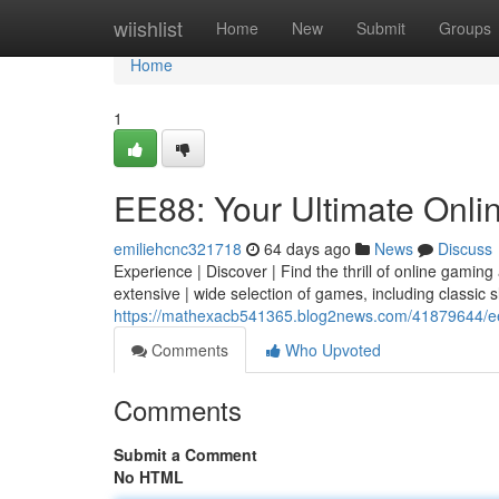
Home
wiishlist
Home
New
Submit
Groups
Home
1
EE88: Your Ultimate Onli
emiliehcnc321718
64 days ago
News
Discuss
Experience | Discover | Find the thrill of online gaming
extensive | wide selection of games, including classic s
https://mathexacb541365.blog2news.com/41879644/ee8
Comments
Who Upvoted
Comments
Submit a Comment
No HTML