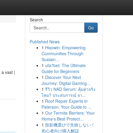
Search
Go
Published News
1
Hisowin: Empowering
Communities Through
Sustain...
1
ufa7bet: The Ultimate
Guide for Beginners
 a vast |
1
Discover Your Next
Journey: Digital Gaming...
1
รีวิว NAD Serum: คุ้มค่าจริง
ไหม? ประสบการณ์ จา...
1
Roof Repair Experts in
Paterson: Your Guide to ...
1
Our Termite Barriers: Your
Home's Best Protect...
1
投影機選びで失敗しない！
初心者向け購入解説