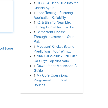
1
HH88: A Deep Dive into the
Classic Synth
1
Load Testing : Ensuring
Application Reliability
1
K2 & Bizarro Near Me:
Finding Herbal Incense Lo...
1
Settlement License
Through Investment: Your
Pat...
1
Megapari Cricket Betting
ort Page
Predictions: Your Winn...
1
Nha Cai 24club - Thư Giãn
Cá Cược Top Việt Nam
1
Down Under Menswear: A
Guide
1
My Core Operational
Programming: Ethical
Bounda...