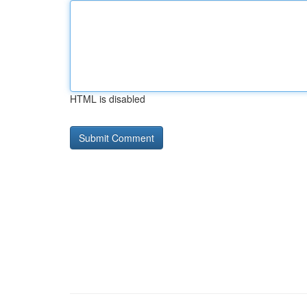
HTML is disabled