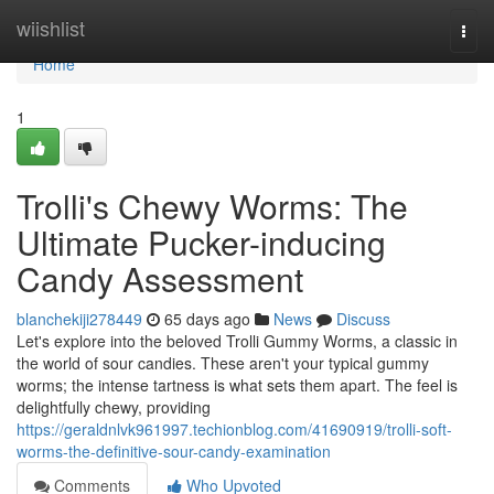
Home
wiishlist
Togg
navi
Home
1
Trolli's Chewy Worms: The
Ultimate Pucker-inducing
Candy Assessment
blanchekiji278449
65 days ago
News
Discuss
Let's explore into the beloved Trolli Gummy Worms, a classic in
the world of sour candies. These aren't your typical gummy
worms; the intense tartness is what sets them apart. The feel is
delightfully chewy, providing
https://geraldnlvk961997.techionblog.com/41690919/trolli-soft-
worms-the-definitive-sour-candy-examination
Comments
Who Upvoted