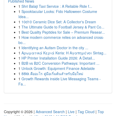
Published News
1
Shri Balaji Taxi Service : A Reliable Ride f...
1
Spooktacular Looks: Fido Halloween Costume
Idea...
1
10d10 Ceramic Dice Set: A Collector's Dream
1
The Ultimate Guide to Football Jersey & Pant Co...
1
Best Quality Peptides for Sale – Premium Resear...
1
How modern commerce relies on advanced cross-
bo...
1
Identifying an Autism Doctor in the city ...
1
Αρωματικά Κεριά Keria: Η Αγαπημένοι Sintag...
1
HP Printer Installation Guide 2026: A Detail...
1
B2B vs B2C Conversion Pathways: Important ...
1
Unlock Growth: Equipment Finance Adelaide
1
88kk คืออะไร คู่มือเริ่มต้นสำหรับมือใหม่
1
Growth Rewards inside Live Messaging Teams -
Fa...
Copyright © 2026 |
Advanced Search
|
Live
|
Tag Cloud
|
Top