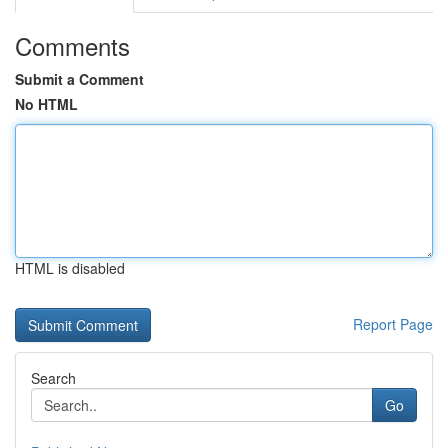
Comments
Submit a Comment
No HTML
HTML is disabled
Report Page
Search
Go