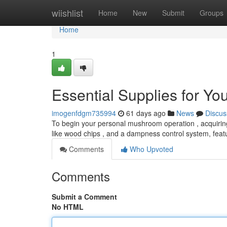
Home
wiishlist
Home
New
Submit
Groups
Home
1
Essential Supplies for Y
imogenfdgm735994
61 days ago
News
Discus
To begin your personal mushroom operation , acquiring t
like wood chips , and a dampness control system, feat
Comments
Who Upvoted
Comments
Submit a Comment
No HTML