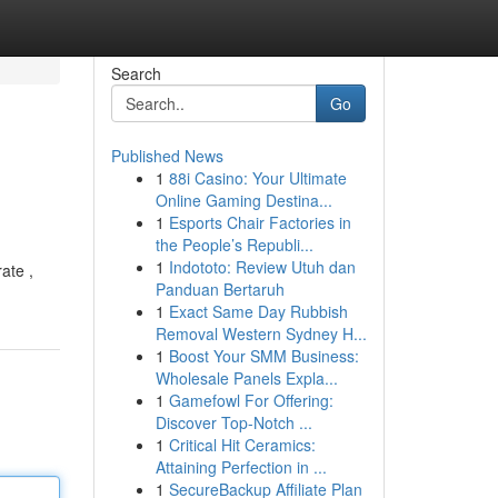
Search
Go
Published News
1
88i Casino: Your Ultimate
Online Gaming Destina...
1
Esports Chair Factories in
the People’s Republi...
1
Indototo: Review Utuh dan
ate ,
Panduan Bertaruh
1
Exact Same Day Rubbish
Removal Western Sydney H...
1
Boost Your SMM Business:
Wholesale Panels Expla...
1
Gamefowl For Offering:
Discover Top-Notch ...
1
Critical Hit Ceramics:
Attaining Perfection in ...
1
SecureBackup Affiliate Plan