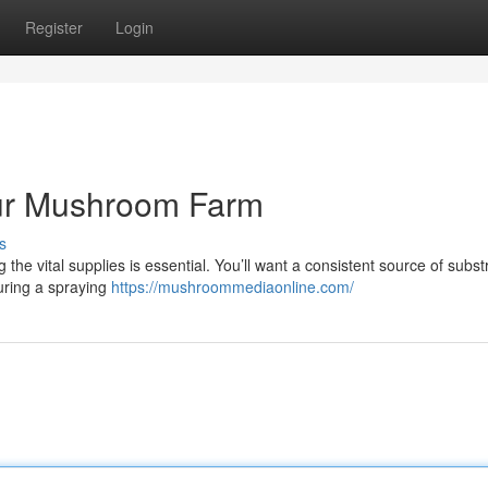
Register
Login
our Mushroom Farm
s
he vital supplies is essential. You’ll want a consistent source of substr
uring a spraying
https://mushroommediaonline.com/