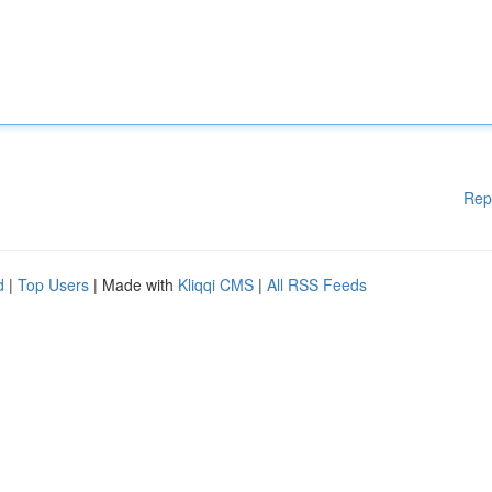
Rep
d
|
Top Users
| Made with
Kliqqi CMS
|
All RSS Feeds