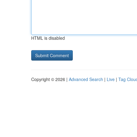
HTML is disabled
Copyright © 2026 |
Advanced Search
|
Live
|
Tag Clou