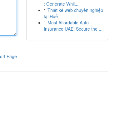
: Generate Whil...
1
Thiết kế web chuyên nghiệp
tại Huế
1
Most Affordable Auto
Insurance UAE: Secure the ...
ort Page