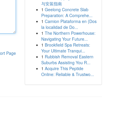
与安装指南
1
Geelong Concrete Slab
Preparation: A Comprehe...
1
Camion Plataforma en {Dos
la localidad de Do...
1
The Northern Powerhouse:
Navigating Your Future...
1
Brookfield Spa Retreats:
Your Ultimate Tranqui...
ort Page
1
Rubbish Removal Eastern
Suburbs Assisting You R...
1
Acquire This Peptide
Online: Reliable & Trustwo...