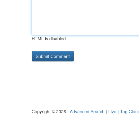
HTML is disabled
Copyright © 2026 |
Advanced Search
|
Live
|
Tag Clou