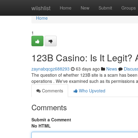
Home
wiishlist
Home
New
Submit
Groups
Home
1
123B Casino: Is It Legit
zaynabqcgz688293
63 days ago
News
Discus
The question of whether 123B site is a scam has been o
operations . We've examined such as its permissions
Comments
Who Upvoted
Comments
Submit a Comment
No HTML