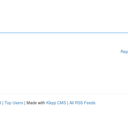
Rep
d
|
Top Users
| Made with
Kliqqi CMS
|
All RSS Feeds