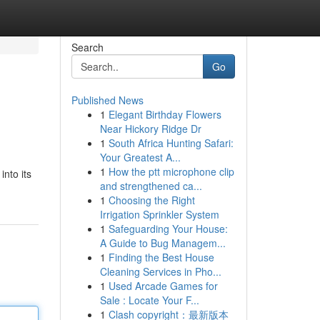
Search
Go
Published News
1
Elegant Birthday Flowers
Near Hickory Ridge Dr
1
South Africa Hunting Safari:
Your Greatest A...
1
How the ptt microphone clip
nto its
and strengthened ca...
1
Choosing the Right
Irrigation Sprinkler System
1
Safeguarding Your House:
A Guide to Bug Managem...
1
Finding the Best House
Cleaning Services in Pho...
1
Used Arcade Games for
Sale : Locate Your F...
1
Clash copyright：最新版本