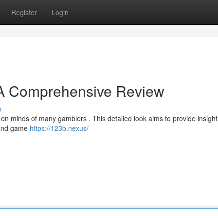
Register
Login
? A Comprehensive Review
s
n minds of many gamblers . This detailed look aims to provide insight i
 and game
https://123b.nexus/