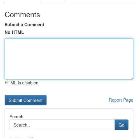
Comments
Submit a Comment
No HTML
HTML is disabled
Report Page
Search
Go