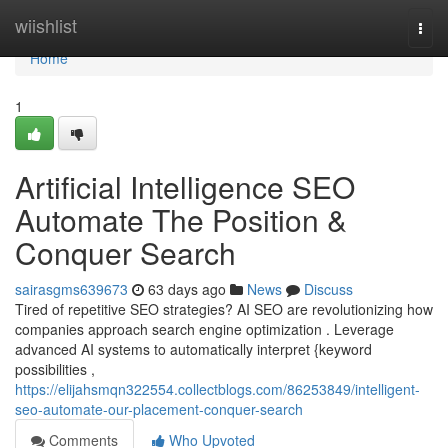
Home
wiishlist
Togg
navi
Home
1
Artificial Intelligence SEO
Automate The Position &
Conquer Search
sairasgms639673
63 days ago
News
Discuss
Tired of repetitive SEO strategies? AI SEO are revolutionizing how
companies approach search engine optimization . Leverage
advanced AI systems to automatically interpret {keyword
possibilities ,
https://elijahsmqn322554.collectblogs.com/86253849/intelligent-
seo-automate-our-placement-conquer-search
Comments
Who Upvoted