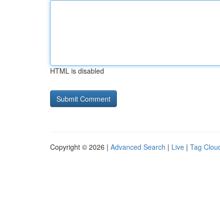
HTML is disabled
Copyright © 2026 |
Advanced Search
|
Live
|
Tag Clou