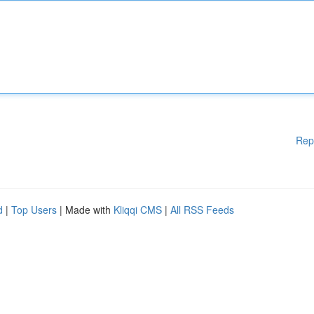
Rep
d
|
Top Users
| Made with
Kliqqi CMS
|
All RSS Feeds