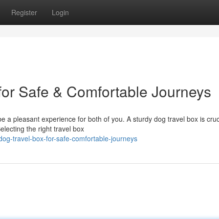
Register
Login
or Safe & Comfortable Journeys
 a pleasant experience for both of you. A sturdy dog travel box is cruc
lecting the right travel box
og-travel-box-for-safe-comfortable-journeys