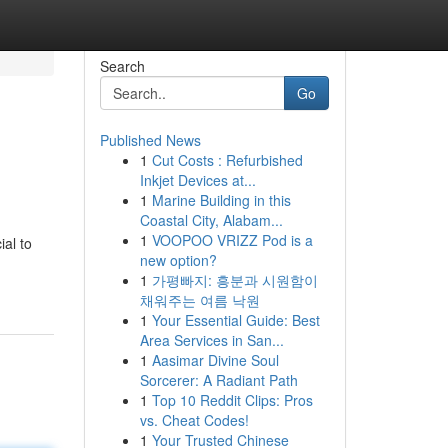
Search
Go
Published News
1
Cut Costs : Refurbished
Inkjet Devices at...
1
Marine Building in this
Coastal City, Alabam...
1
VOOPOO VRIZZ Pod is a
ial to
new option?
1
가평빠지: 흥분과 시원함이
채워주는 여름 낙원
1
Your Essential Guide: Best
Area Services in San...
1
Aasimar Divine Soul
Sorcerer: A Radiant Path
1
Top 10 Reddit Clips: Pros
vs. Cheat Codes!
1
Your Trusted Chinese