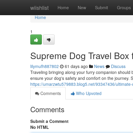
Home
wiishlist
Home
New
Submit
Groups
Home
1
Supreme Dog Travel Box f
lilymufh887802
61 days ago
News
Discuss
Traveling bringing along your furry companion should be
ensure your dog's safety and comfort on the journey. Se
https://umarzwtu579883.blog5.net/93347436/ultimate-d
Comments
Who Upvoted
Comments
Submit a Comment
No HTML