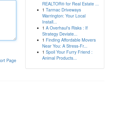
REALTOR® for Real Estate ...
1
Tarmac Driveways
Warrington: Your Local
Install...
1
A Overhaul's Risks : If
Strategy Deviate...
1
Finding Affordable Movers
Near You: A Stress-Fr...
1
Spoil Your Furry Friend :
Animal Products...
ort Page