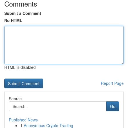
Comments
Submit a Comment
No HTML
HTML is disabled
Report Page
Search
Go
Published News
1
Anonymous Crypto Trading