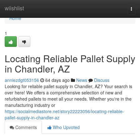
Home
wiishlist
Togg
navi
Home
1
Locating Reliable Pallet Supply
in Chandler, AZ
anniezdgt053156
64 days ago
News
Discuss
Looking for reliable pallet supply in Chandler, AZ? Your search is
over here! We offers a comprehensive selection of new and
refurbished pallets to meet all your needs. Whether you're in the
manufacturing industry or
https://socialmediastore.net/story22223056/locating-reliable-
pallet-supply-in-chandler-az
Comments
Who Upvoted