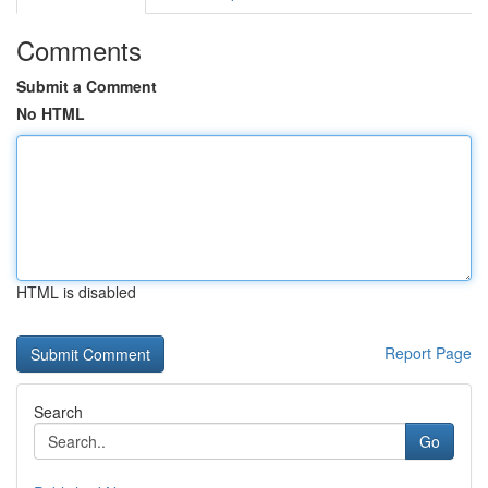
Comments
Submit a Comment
No HTML
HTML is disabled
Report Page
Search
Go