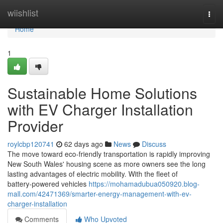
Home
wiishlist
Togg
navi
Home
1
Sustainable Home Solutions
with EV Charger Installation
Provider
roylcbp120741
62 days ago
News
Discuss
The move toward eco‑friendly transportation is rapidly improving
New South Wales' housing scene as more owners see the long
lasting advantages of electric mobility. With the fleet of
battery‑powered vehicles
https://mohamadubua050920.blog-
mall.com/42471369/smarter-energy-management-with-ev-
charger-installation
Comments
Who Upvoted