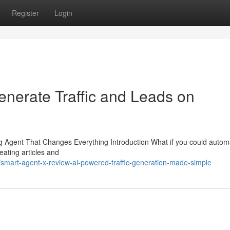
Register
Login
nerate Traffic and Leads on
Agent That Changes Everything Introduction What if you could autom
ating articles and
mart-agent-x-review-ai-powered-traffic-generation-made-simple