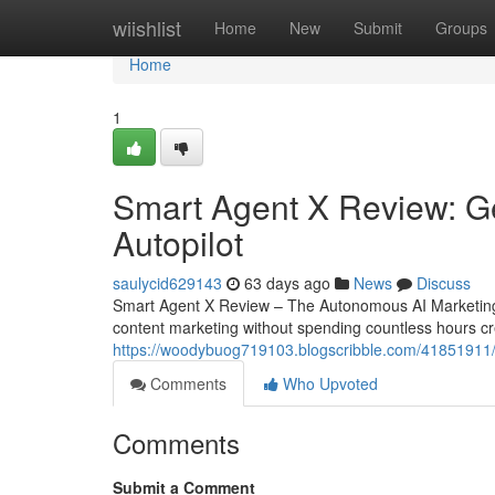
Home
wiishlist
Home
New
Submit
Groups
Home
1
Smart Agent X Review: Ge
Autopilot
saulycid629143
63 days ago
News
Discuss
Smart Agent X Review – The Autonomous AI Marketing 
content marketing without spending countless hours cre
https://woodybuog719103.blogscribble.com/41851911/s
Comments
Who Upvoted
Comments
Submit a Comment