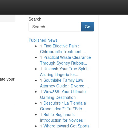
Search
Go
Published News
1
Find Effective Pain :
Chiropractic Treatment ...
1
Practical Waste Clearance
Through Sydney Rubbis...
1
Unleash Your True Spirit:
Alluring Lingerie for...
ate your
1
Southlake Family Law
Attorney Guide : Divorce ...
1
Wow388: Your Ultimate
Gaming Destination
1
Descubre "'La Tienda a
Granel Ideal'": Tu "'Edé...
1
Betflix Beginner's
Introduction for Novices
1
Where toward Get Sports