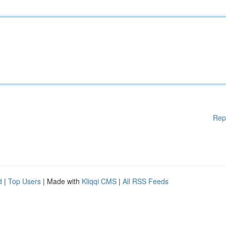
Rep
d
|
Top Users
| Made with
Kliqqi CMS
|
All RSS Feeds