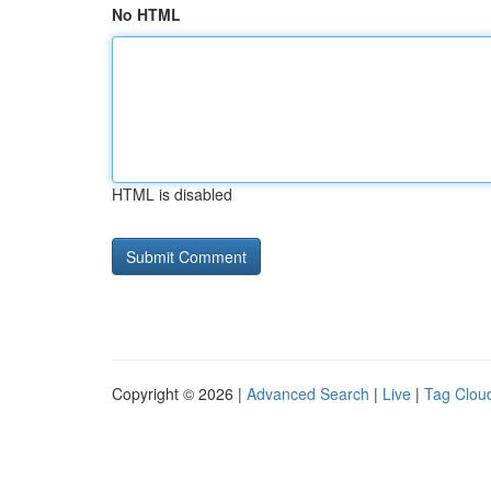
No HTML
HTML is disabled
Copyright © 2026 |
Advanced Search
|
Live
|
Tag Clou