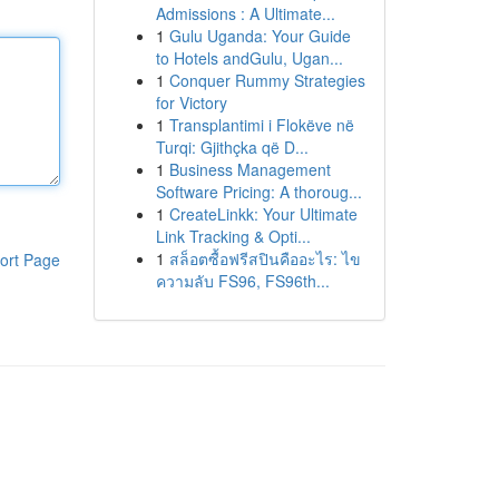
Admissions : A Ultimate...
1
Gulu Uganda: Your Guide
to Hotels andGulu, Ugan...
1
Conquer Rummy Strategies
for Victory
1
Transplantimi i Flokëve në
Turqi: Gjithçka që D...
1
Business Management
Software Pricing: A thoroug...
1
CreateLinkk: Your Ultimate
Link Tracking & Opti...
1
สล็อตซื้อฟรีสปินคืออะไร: ไข
ort Page
ความลับ FS96, FS96th...