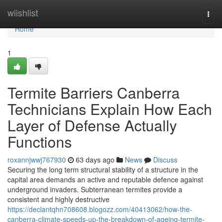
Home
wiishlist
Togg
navi
Home
1
Termite Barriers Canberra
Technicians Explain How Each
Layer of Defense Actually
Functions
roxannjwwj767930
63 days ago
News
Discuss
Securing the long term structural stability of a structure in the
capital area demands an active and reputable defence against
underground invaders. Subterranean termites provide a
consistent and highly destructive
https://declantqhn708608.blogozz.com/40413062/how-the-
canberra-climate-speeds-up-the-breakdown-of-ageing-termite-