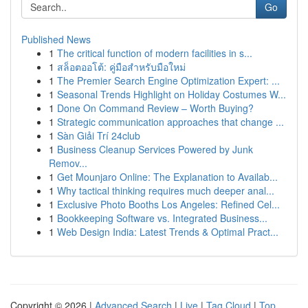
Go
Published News
1
The critical function of modern facilities in s...
1
สล็อตออโต้: คู่มือสำหรับมือใหม่
1
The Premier Search Engine Optimization Expert: ...
1
Seasonal Trends Highlight on Holiday Costumes W...
1
Done On Command Review – Worth Buying?
1
Strategic communication approaches that change ...
1
Sàn Giải Trí 24club
1
Business Cleanup Services Powered by Junk
Remov...
1
Get Mounjaro Online: The Explanation to Availab...
1
Why tactical thinking requires much deeper anal...
1
Exclusive Photo Booths Los Angeles: Refined Cel...
1
Bookkeeping Software vs. Integrated Business...
1
Web Design India: Latest Trends & Optimal Pract...
Copyright © 2026 |
Advanced Search
|
Live
|
Tag Cloud
|
Top