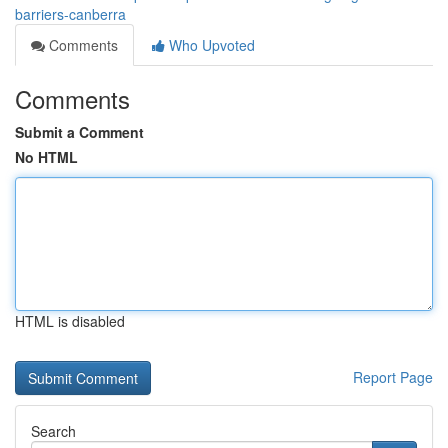
barriers-canberra
Comments
Who Upvoted
Comments
Submit a Comment
No HTML
HTML is disabled
Report Page
Search