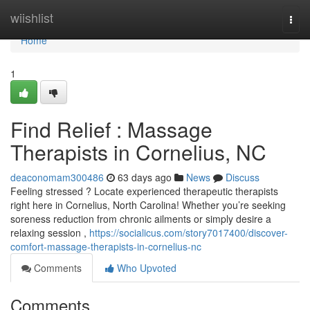
Home
wiishlist
Togg
navi
Home
1
Find Relief : Massage
Therapists in Cornelius, NC
deaconomam300486
63 days ago
News
Discuss
Feeling stressed ? Locate experienced therapeutic therapists
right here in Cornelius, North Carolina! Whether you’re seeking
soreness reduction from chronic ailments or simply desire a
relaxing session ,
https://socialicus.com/story7017400/discover-
comfort-massage-therapists-in-cornelius-nc
Comments
Who Upvoted
Comments