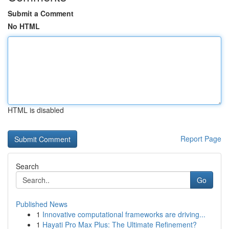
Submit a Comment
No HTML
HTML is disabled
Report Page
Search
Go
Published News
1
Innovative computational frameworks are driving...
1
Hayati Pro Max Plus: The Ultimate Refinement?