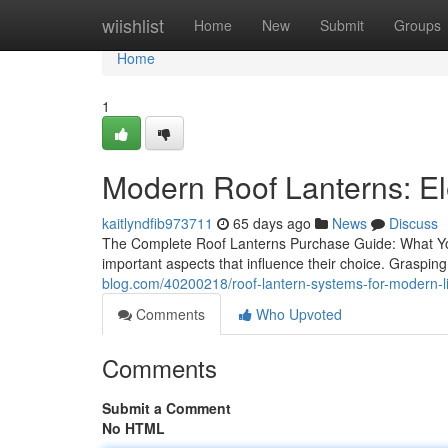
Home
wiishlist
Home
New
Submit
Groups
Home
1
Modern Roof Lanterns: Ele
kaitlyndfib973711
65 days ago
News
Discuss
The Complete Roof Lanterns Purchase Guide: What Yo
important aspects that influence their choice. Grasping 
blog.com/40200218/roof-lantern-systems-for-modern-l
Comments
Who Upvoted
Comments
Submit a Comment
No HTML