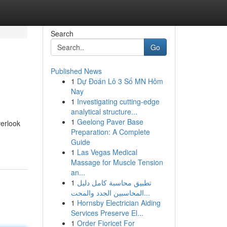
Search
Go
Published News
1
Dự Đoán Lô 3 Số MN Hôm
Nay
1
Investigating cutting-edge
analytical structure...
1
Geelong Paver Base
erlook
Preparation: A Complete
Guide
1
Las Vegas Medical
Massage for Muscle Tension
an...
1
تطبيق محاسبة كامل دليل
المحاسبين الجدد والمحت...
1
Hornsby Electrician Aiding
Services Preserve El...
1
Order Fioricet For