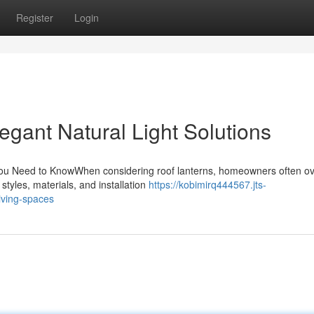
Register
Login
gant Natural Light Solutions
u Need to KnowWhen considering roof lanterns, homeowners often ov
styles, materials, and installation
https://kobimirq444567.jts-
iving-spaces