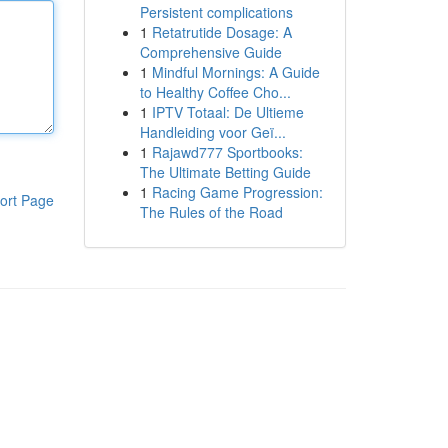
Persistent complications
1
Retatrutide Dosage: A
Comprehensive Guide
1
Mindful Mornings: A Guide
to Healthy Coffee Cho...
1
IPTV Totaal: De Ultieme
Handleiding voor Geï...
1
Rajawd777 Sportbooks:
The Ultimate Betting Guide
1
Racing Game Progression:
ort Page
The Rules of the Road