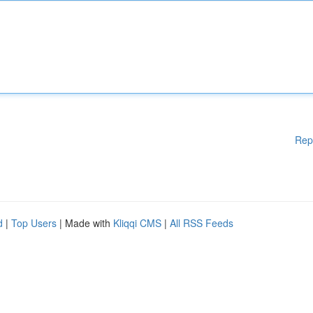
Rep
d
|
Top Users
| Made with
Kliqqi CMS
|
All RSS Feeds