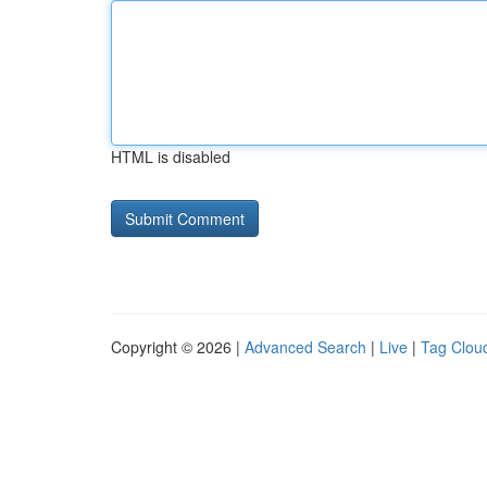
HTML is disabled
Copyright © 2026 |
Advanced Search
|
Live
|
Tag Clou