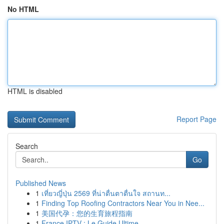
No HTML
HTML is disabled
Report Page
Search
Go
Published News
1
เที่ยวญี่ปุ่น 2569 ที่น่าตื่นตาตื่นใจ สถานท...
1
Finding Top Roofing Contractors Near You in Nee...
1
美国代孕：您的生育旅程指南
1
France IPTV : Le Guide Ultime