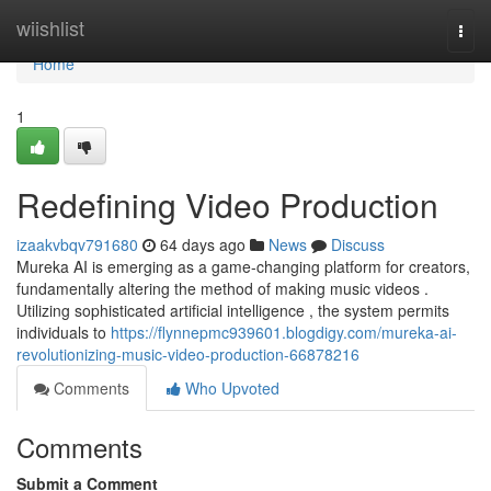
Home
wiishlist
Togg
navi
Home
1
Redefining Video Production
izaakvbqv791680
64 days ago
News
Discuss
Mureka AI is emerging as a game-changing platform for creators,
fundamentally altering the method of making music videos .
Utilizing sophisticated artificial intelligence , the system permits
individuals to
https://flynnepmc939601.blogdigy.com/mureka-ai-
revolutionizing-music-video-production-66878216
Comments
Who Upvoted
Comments
Submit a Comment