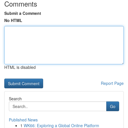
Comments
Submit a Comment
No HTML
HTML is disabled
Report Page
Search
Go
Published News
1
WK66: Exploring a Global Online Platform