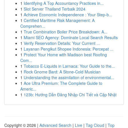
1
Identifying A Top Accountancy Practices in...
1
Slot Server Thailand Terbaik 2024
1
Achieve Economic Independence : Your Step-b...
1
Certified Maritime Risk Management: A
Comprehen...
1
True Combination Boiler Price Breakdown: A...
1
Miami SEO Agency: Dominate Local Search Results
1
Verify Reservation Details: Your Current ...
1
Layanan Pengikut Shopee Indonesia: Percepat ...
1
Protect Your Home with Madison best Roofing
Com...
1
Tobacco E-Liquids in Larnaca: Your Guide to the...
1
Rock Gnome Bard: A Stone-Cold Musician
1
Understanding the assimilation of environmental...
1
Ace Ultra Premium: The Complete Guide to
Americ...
1
123b: Hướng Dẫn Đăng Nhập Chi Tiết và Cập Nhật
Copyright © 2026 |
Advanced Search
|
Live
|
Tag Cloud
|
Top