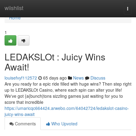
Home
wiishlist
Togg
navi
Home
1
LEDAKSLOt : Juicy Wins
Await!
louisefvyf112572
65 days ago
News
Discuss
Are you ready for a epic ride filled with huge wins? Then step right
up to LEDAKSLOt Casino, where each spin can alter your life!
We've got {a{bunch|tons sizzling games just waiting for you to
score that incredible
https://umaricqc664424.arwebo.com/64042724/ledakslot-casino-
juicy-wins-await
Comments
Who Upvoted