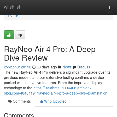
Home
wiishlist
Togg
navi
Home
1
RayNeo Air 4 Pro: A Deep
Dive Review
kobicpnu120198
63 days ago
News
Discuss
The new RayNeo Air 4 Pro delivers a significant upgrade over its
previous model , and our extensive testing confirms a device
packed with innovative features. From the improved display
technology to the
https://isaiahmaun094468.ambien-
blog.com/48484194/rayneo-air-4-pro-a-deep-dive-examination
Comments
Who Upvoted
Comments