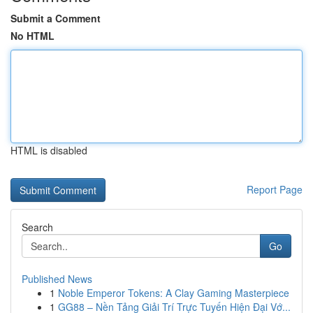
Submit a Comment
No HTML
HTML is disabled
Report Page
Search
Go
Published News
1
Noble Emperor Tokens: A Clay Gaming Masterpiece
1
GG88 – Nền Tảng Giải Trí Trực Tuyến Hiện Đại Vớ...