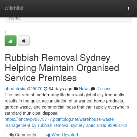
Home
wiishlist
Togg
navi
Home
1
Rubbish Removal Sydney
Helping Maintain Organised
Service Premises
phoenixsiup029070
64 days ago
News
Discuss
The fast rate of modern-day life in a vast global city frequently
results in the quick accumulation of unwanted home products,
garden waste, and commercial mess that can rapidly overwhelm
standard municipal disposal
https://lancevpvd873777.pointblog.net/warehouse-waste-
management-by-rubbish-removal-sydney-specialists-93906762
Comments
Who Upvoted