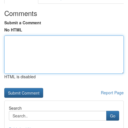
Comments
Submit a Comment
No HTML
HTML is disabled
Report Page
Search
Go