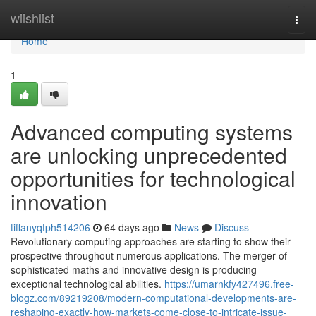
Home
wiishlist
Togg
navi
Home
1
Advanced computing systems
are unlocking unprecedented
opportunities for technological
innovation
tiffanyqtph514206
64 days ago
News
Discuss
Revolutionary computing approaches are starting to show their
prospective throughout numerous applications. The merger of
sophisticated maths and innovative design is producing
exceptional technological abilities.
https://umarnkfy427496.free-
blogz.com/89219208/modern-computational-developments-are-
reshaping-exactly-how-markets-come-close-to-intricate-issue-