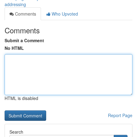
addressing
Comments
Who Upvoted
Comments
Submit a Comment
No HTML
HTML is disabled
Report Page
Search