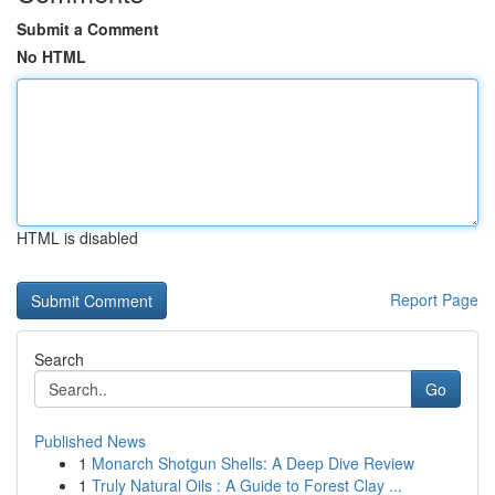
Submit a Comment
No HTML
HTML is disabled
Report Page
Search
Go
Published News
1
Monarch Shotgun Shells: A Deep Dive Review
1
Truly Natural Oils : A Guide to Forest Clay ...