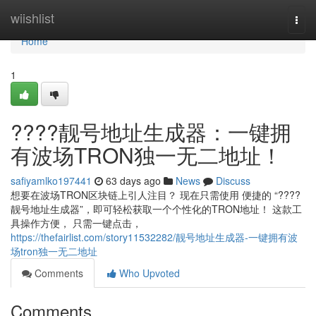
Home
wiishlist
Togg
navi
Home
1
????靓号地址生成器：一键拥
有波场TRON独一无二地址！
safiyamlko197441
63 days ago
News
Discuss
想要在波场TRON区块链上引人注目？ 现在只需使用 便捷的 “????
靓号地址生成器”，即可轻松获取一个个性化的TRON地址！ 这款工
具操作方便， 只需一键点击，
https://thefairlist.com/story11532282/靓号地址生成器-一键拥有波
场tron独一无二地址
Comments
Who Upvoted
Comments