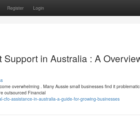
Register
Login
st Support in Australia : A Overvie
ss
come overwhelming . Many Aussie small businesses find it problematic
ere outsourced Financial
l-cfo-assistance-in-australia-a-guide-for-growing-businesses