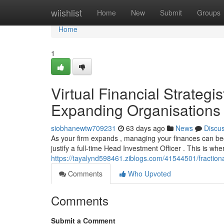
Home
wiishlist
Home
New
Submit
Groups
Home
1
Virtual Financial Strategi
Expanding Organisations
siobhanewtw709231
63 days ago
News
Discu
As your firm expands , managing your finances can be
justify a full-time Head Investment Officer . This is wh
https://tayalynd598461.ziblogs.com/41544501/fractiona
Comments
Who Upvoted
Comments
Submit a Comment