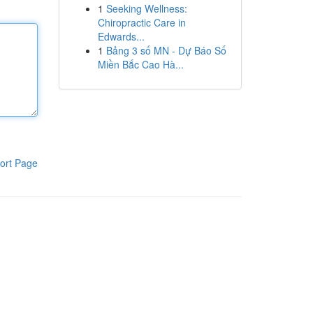
1
Seeking Wellness:
Chiropractic Care in
Edwards...
1
Bảng 3 số MN - Dự Báo Số
Miền Bắc Cao Hà...
ort Page