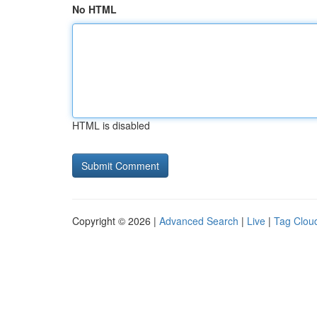
No HTML
HTML is disabled
Copyright © 2026 |
Advanced Search
|
Live
|
Tag Clou