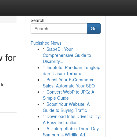
Search
Go
Published News
1
Siap4Di: Your
w for
Comprehensive Guide to
Disability...
1
Indototo: Panduan Lengkap
dan Ulasan Terbaru
1
Boost Your E-Commerce
 to
Sales: Automate Your SEO
1
Convert WebP to JPG: A
Simple Guide
1
Boost Your Website: A
Guide to Buying Traffic
1
Download Intel Driver Utility:
A Easy Instruction
1
A Unforgettable Three-Day
Samburu's Wildlife Ad...