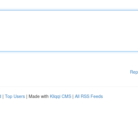
Rep
d
|
Top Users
| Made with
Kliqqi CMS
|
All RSS Feeds