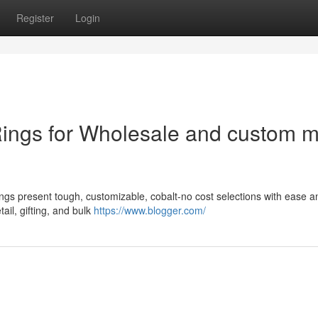
Register
Login
Rings for Wholesale and custom 
ngs present tough, customizable, cobalt-no cost selections with ease a
ail, gifting, and bulk
https://www.blogger.com/