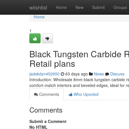
Home
wiishlist
Home
New
Submit
Groups
Home
1
Black Tungsten Carbide 
Retail plans
jadakdyn452650
63 days ago
News
Discuss
Introduction: Wholesale 8mm black tungsten carbide ri
comfort-match interiors and beveled edges, ideal for ret
Comments
Who Upvoted
Comments
Submit a Comment
No HTML