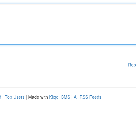
Rep
d
|
Top Users
| Made with
Kliqqi CMS
|
All RSS Feeds