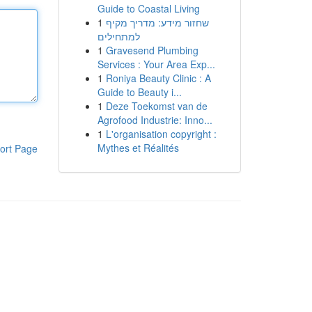
Guide to Coastal Living
1
שחזור מידע: מדריך מקיף
למתחילים
1
Gravesend Plumbing
Services : Your Area Exp...
1
Roniya Beauty Clinic : A
Guide to Beauty i...
1
Deze Toekomst van de
Agrofood Industrie: Inno...
1
L'organisation copyright :
Mythes et Réalités
ort Page