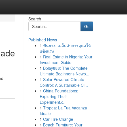
Search
Go
Published News
1
ฟันยาง: เคล็ดลับการดูแลให้
made
แข็งแรง
1
Real Estate in Nigeria: Your
Investment Guide
1
Bplay888: The Complete
Ultimate Beginner's Newb...
nd
1
Solar-Powered Climate
Control: A Sustainable Cl...
1
China Foundations:
Exploring Their
Experiment.c...
1
Tropea: La Tua Vacanza
Ideale
1
Car Tire Change
1
Beach Furniture: Your