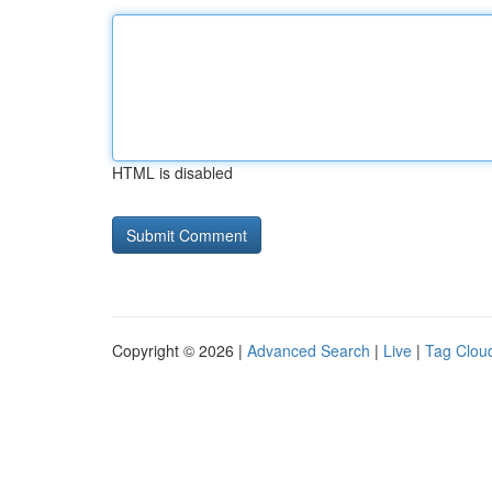
HTML is disabled
Copyright © 2026 |
Advanced Search
|
Live
|
Tag Clou