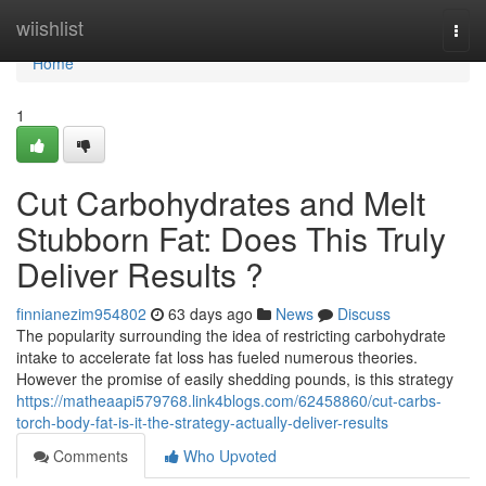
Home
wiishlist
Togg
navi
Home
1
Cut Carbohydrates and Melt
Stubborn Fat: Does This Truly
Deliver Results ?
finnianezim954802
63 days ago
News
Discuss
The popularity surrounding the idea of restricting carbohydrate
intake to accelerate fat loss has fueled numerous theories.
However the promise of easily shedding pounds, is this strategy
https://matheaapi579768.link4blogs.com/62458860/cut-carbs-
torch-body-fat-is-it-the-strategy-actually-deliver-results
Comments
Who Upvoted