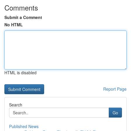
Comments
Submit a Comment
No HTML
HTML is disabled
Report Page
Search
Go
Published News