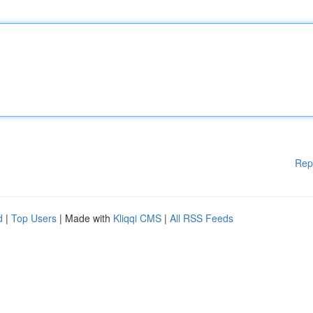
Rep
d
|
Top Users
| Made with
Kliqqi CMS
|
All RSS Feeds