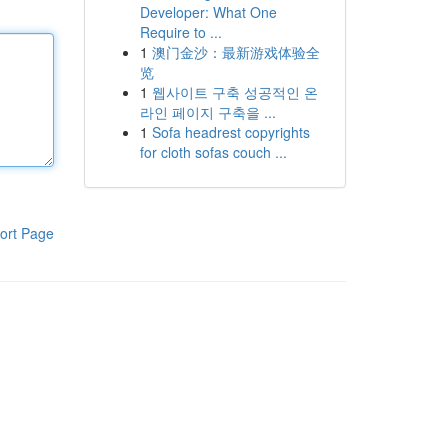
Developer: What One
Require to ...
1
澳门金沙：最新游戏体验全
览
1
웹사이트 구축 성공적인 온
라인 페이지 구축을 ...
1
Sofa headrest copyrights
for cloth sofas couch ...
ort Page