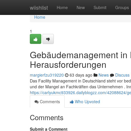
Home
wiishlist
Home
New
Submit
Groups
Home
1
Gebäudemanagement in D
Herausforderungen
margierfzu319220
63 days ago
News
Discuss
Das Facility Management in Deutschland steht vor bed
und der Mangel an Fachkräften das Unternehmen . In
https://carlyukmc933926.dailyblogzz.com/42088624/
Comments
Who Upvoted
Comments
Submit a Comment