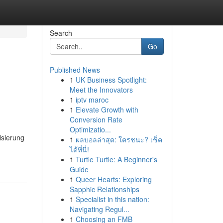
Search
Go
Published News
1
UK Business Spotlight:
Meet the Innovators
1
iptv maroc
1
Elevate Growth with
Conversion Rate
Optimizatio...
isierung
1
ผลบอลล่าสุด: ใครชนะ? เช็ค
ได้ที่นี่!
1
Turtle Turtle: A Beginner's
Guide
1
Queer Hearts: Exploring
Sapphic Relationships
1
Specialist in this nation:
Navigating Regul...
1
Choosing an FMB