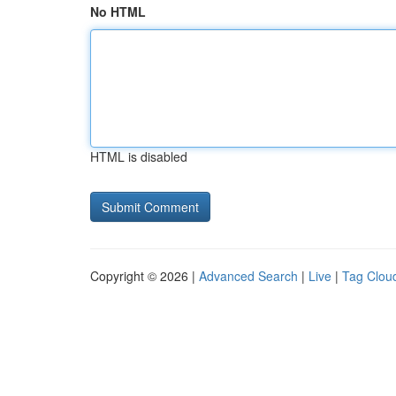
No HTML
HTML is disabled
Copyright © 2026 |
Advanced Search
|
Live
|
Tag Clou