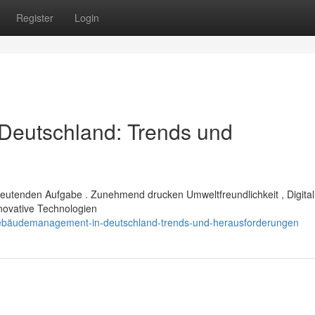
Register
Login
eutschland: Trends und
eutenden Aufgabe . Zunehmend drucken Umweltfreundlichkeit , Digital
novative Technologien
gebäudemanagement-in-deutschland-trends-und-herausforderungen