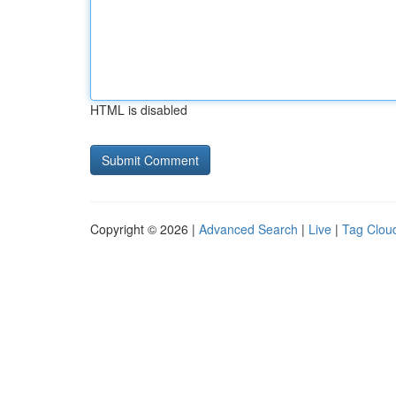
HTML is disabled
Copyright © 2026 |
Advanced Search
|
Live
|
Tag Clou