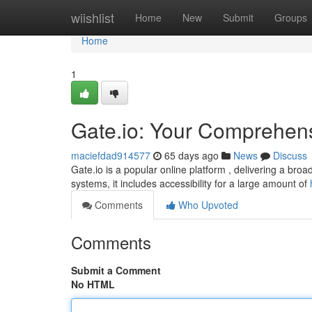
Home
wiishlist
Home
New
Submit
Groups
Home
1
Gate.io: Your Comprehen
maciefdad914577
65 days ago
News
Discuss
Gate.io is a popular online platform , delivering a broa
systems, it includes accessibility for a large amount of
Comments
Who Upvoted
Comments
Submit a Comment
No HTML