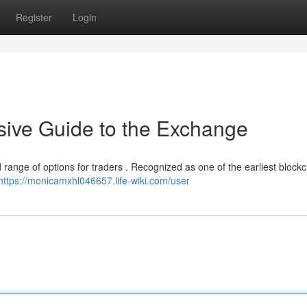
Register
Login
sive Guide to the Exchange
d range of options for traders . Recognized as one of the earliest block
https://monicamxhl046657.life-wiki.com/user