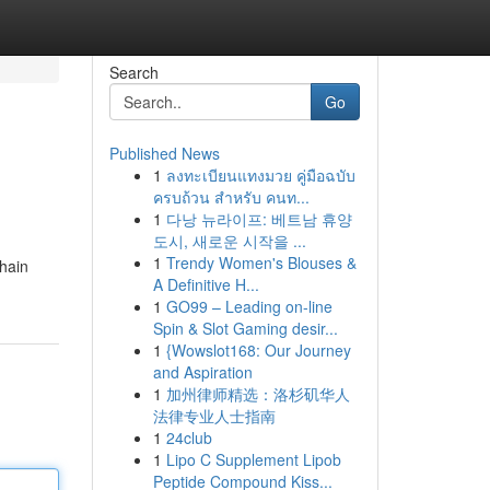
Search
Go
Published News
1
ลงทะเบียนแทงมวย คู่มือฉบับ
ครบถ้วน สำหรับ คนท...
1
다낭 뉴라이프: 베트남 휴양
도시, 새로운 시작을 ...
1
Trendy Women's Blouses &
chain
A Definitive H...
1
GO99 – Leading on-line
Spin & Slot Gaming desir...
1
{Wowslot168: Our Journey
and Aspiration
1
加州律师精选：洛杉矶华人
法律专业人士指南
1
24club
1
Lipo C Supplement Lipob
Peptide Compound Kiss...