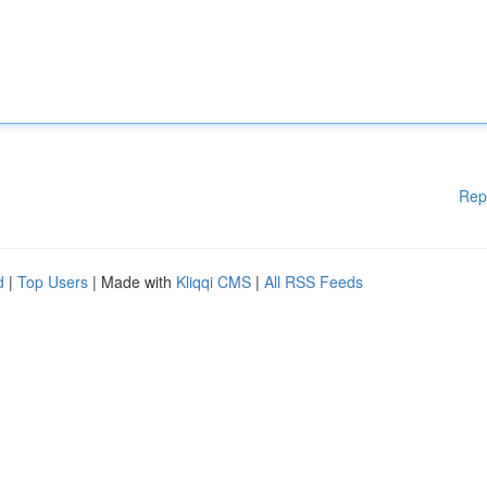
Rep
d
|
Top Users
| Made with
Kliqqi CMS
|
All RSS Feeds