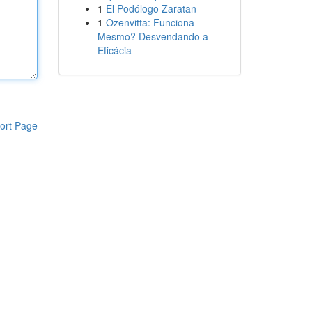
1
El Podólogo Zaratan
1
Ozenvitta: Funciona
Mesmo? Desvendando a
Eficácia
ort Page