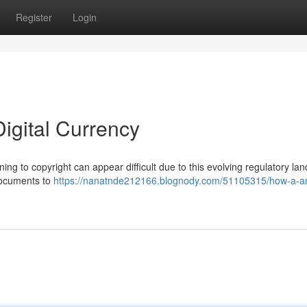
Register
Login
Digital Currency
ng to copyright can appear difficult due to this evolving regulatory la
documents to
https://nanatnde212166.blognody.com/51105315/how-a-aml