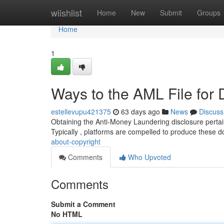
Home
wiishlist
Home
New
Submit
Groups
Home
1
Ways to the AML File for 
estellevupu421375
63 days ago
News
Discuss
Obtaining the Anti-Money Laundering disclosure pertaini
Typically , platforms are compelled to produce these 
about-copyright
Comments
Who Upvoted
Comments
Submit a Comment
No HTML