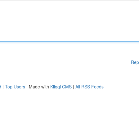
Rep
d
|
Top Users
| Made with
Kliqqi CMS
|
All RSS Feeds