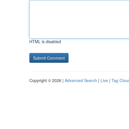
HTML is disabled
Copyright © 2026 |
Advanced Search
|
Live
|
Tag Clou