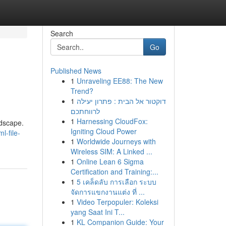
Search
Go
Published News
1
Unraveling EE88: The New
Trend?
1
דוקטור אל הבית : פתרון יעילה
לרווחתכם
1
Harnessing CloudFox:
ndscape.
Igniting Cloud Power
-file-
1
Worldwide Journeys with
Wireless SIM: A Linked ...
1
Online Lean 6 Sigma
Certification and Training:...
1
5 เคล็ดลับ การเลือก ระบบ
จัดการแขกงานแต่ง ที่ ...
1
Video Terpopuler: Koleksi
yang Saat Ini T...
1
KL Companion Guide: Your