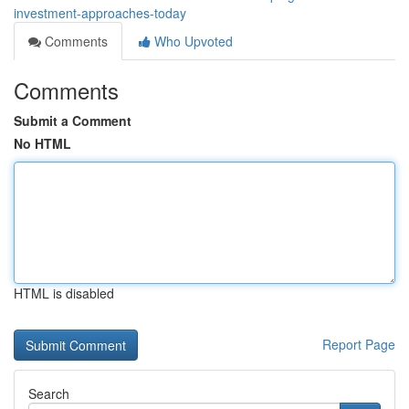
investment-approaches-today
Comments
Who Upvoted
Comments
Submit a Comment
No HTML
HTML is disabled
Report Page
Search