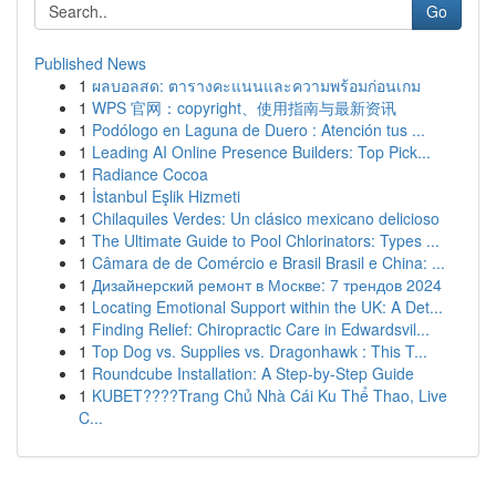
Go
Published News
1
ผลบอลสด: ตารางคะแนนและความพร้อมก่อนเกม
1
WPS 官网：copyright、使用指南与最新资讯
1
Podólogo en Laguna de Duero : Atención tus ...
1
Leading AI Online Presence Builders: Top Pick...
1
Radiance Cocoa
1
İstanbul Eşlik Hizmeti
1
Chilaquiles Verdes: Un clásico mexicano delicioso
1
The Ultimate Guide to Pool Chlorinators: Types ...
1
Câmara de de Comércio e Brasil Brasil e China: ...
1
Дизайнерский ремонт в Москве: 7 трендов 2024
1
Locating Emotional Support within the UK: A Det...
1
Finding Relief: Chiropractic Care in Edwardsvil...
1
Top Dog vs. Supplies vs. Dragonhawk : This T...
1
Roundcube Installation: A Step-by-Step Guide
1
KUBET????️Trang Chủ Nhà Cái Ku Thể Thao, Live
C...