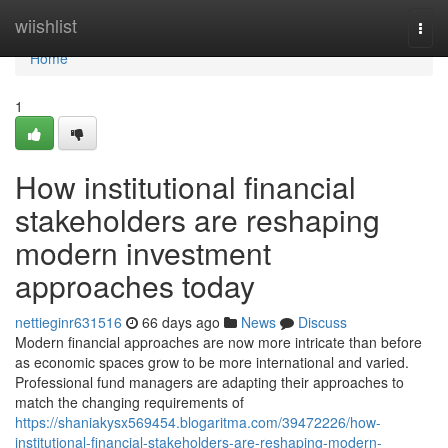
Home
wiishlist
Togg
navi
Home
1
How institutional financial
stakeholders are reshaping
modern investment
approaches today
nettieginr631516
66 days ago
News
Discuss
Modern financial approaches are now more intricate than before
as economic spaces grow to be more international and varied.
Professional fund managers are adapting their approaches to
match the changing requirements of
https://shaniakysx569454.blogaritma.com/39472226/how-
institutional-financial-stakeholders-are-reshaping-modern-