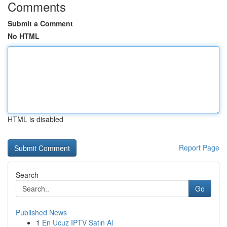
Comments
Submit a Comment
No HTML
HTML is disabled
Report Page
Search
Go
Published News
1
En Ucuz IPTV Satın Al