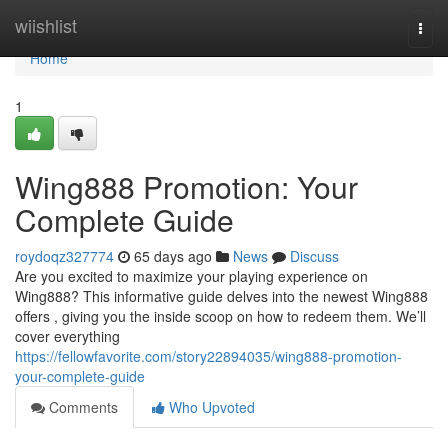
Home
wiishlist
Togg
navi
Home
1
Wing888 Promotion: Your
Complete Guide
roydoqz327774
65 days ago
News
Discuss
Are you excited to maximize your playing experience on
Wing888? This informative guide delves into the newest Wing888
offers , giving you the inside scoop on how to redeem them. We’ll
cover everything
https://fellowfavorite.com/story22894035/wing888-promotion-
your-complete-guide
Comments
Who Upvoted