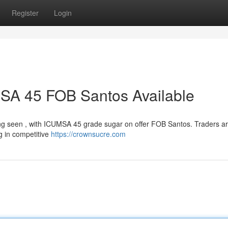
Register
Login
MSA 45 FOB Santos Available
being seen , with ICUMSA 45 grade sugar on offer FOB Santos. Traders a
ng in competitive
https://crownsucre.com