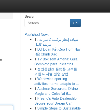
Search
Go
Published News
1
شهادة إنجاز تركيب كاميرات :
مرشد كامل
1
Dự Đoán Kết Quả Hôm Nay
Rất Chính Xác
1
TV Box sem Antena: Guia
re
Completo para Iniciantes
1
성인콘텐츠 플랫폼 고객를
위한 디지털 전송 방법
1
Worldwide sporting
activities market adapts to ...
1
Aasimar Sorcerers: Divine
Magic and Celestial B...
1
Fresno's Auto Dealership:
Secure Your Dream Car...
1
Simple Steps to Sustainable