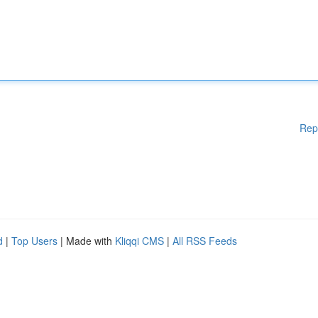
Rep
d
|
Top Users
| Made with
Kliqqi CMS
|
All RSS Feeds