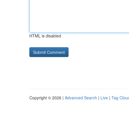
HTML is disabled
Copyright © 2026 |
Advanced Search
|
Live
|
Tag Clou