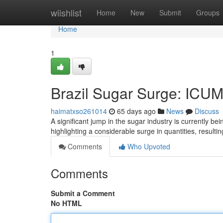
Home
wiishlist
Home
New
Submit
Groups
Home
1
Brazil Sugar Surge: ICU
haimatxso261014
65 days ago
News
Discuss
A significant jump in the sugar industry is currently 
highlighting a considerable surge in quantities, resulti
Comments
Who Upvoted
Comments
Submit a Comment
No HTML