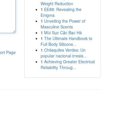
Weight Reduction
1
EE88: Revealing the
Enigma
1
Unveiling the Power of
Masculine Scents
1
Mùi Sục Cặc Bạc Hà
1
The Ultimate Handbook to
Full Body Silicone...
1
Chilaquiles Verdes: Un
ort Page
popular nacional irresis...
1
Achieving Greater Electrical
Reliability Throug...