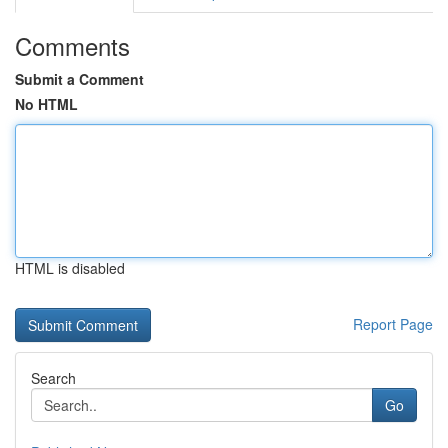
Comments
Submit a Comment
No HTML
HTML is disabled
Report Page
Search
Go