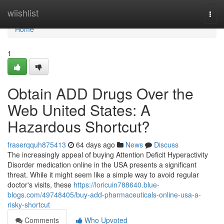
Home
wiishlist
Togg
navi
Home
1
Obtain ADD Drugs Over the
Web United States: A
Hazardous Shortcut?
fraserqquh875413
64 days ago
News
Discuss
The increasingly appeal of buying Attention Deficit Hyperactivity
Disorder medication online in the USA presents a significant
threat. While it might seem like a simple way to avoid regular
doctor's visits, these
https://loricuin788640.blue-
blogs.com/49748405/buy-add-pharmaceuticals-online-usa-a-
risky-shortcut
Comments
Who Upvoted