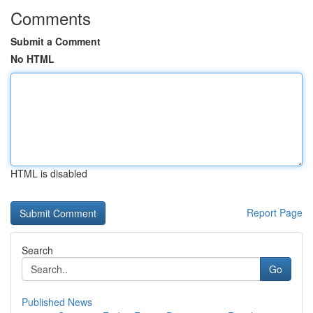
Comments
Submit a Comment
No HTML
HTML is disabled
Report Page
Search
Go
Published News