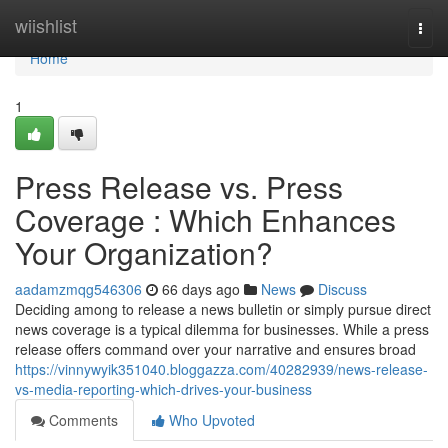
Home
wiishlist
Togg
navi
Home
1
Press Release vs. Press
Coverage : Which Enhances
Your Organization?
aadamzmqg546306
66 days ago
News
Discuss
Deciding among to release a news bulletin or simply pursue direct
news coverage is a typical dilemma for businesses. While a press
release offers command over your narrative and ensures broad
https://vinnywyik351040.bloggazza.com/40282939/news-release-
vs-media-reporting-which-drives-your-business
Comments
Who Upvoted