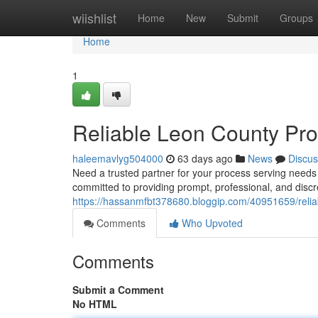
Home
wiishlist
Home
New
Submit
Groups
Home
1
Reliable Leon County Pro
haleemavlyg504000
63 days ago
News
Discus
Need a trusted partner for your process serving need
committed to providing prompt, professional, and disc
https://hassanmfbt378680.bloggip.com/40951659/relia
Comments
Who Upvoted
Comments
Submit a Comment
No HTML