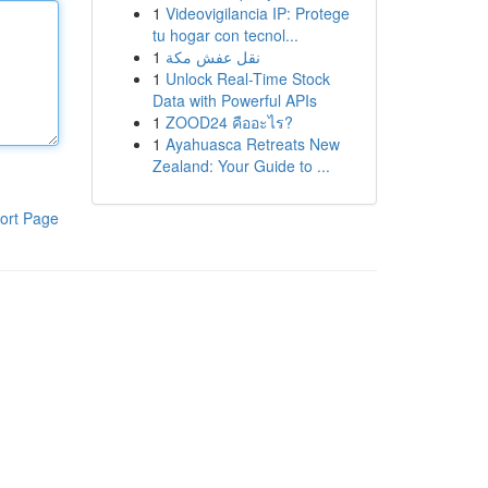
1
Videovigilancia IP: Protege
tu hogar con tecnol...
1
نقل عفش مكة
1
Unlock Real-Time Stock
Data with Powerful APIs
1
ZOOD24 คืออะไร?
1
Ayahuasca Retreats New
Zealand: Your Guide to ...
ort Page