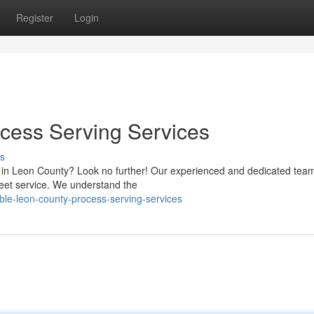
Register
Login
cess Serving Services
s
s in Leon County? Look no further! Our experienced and dedicated team
reet service. We understand the
ble-leon-county-process-serving-services