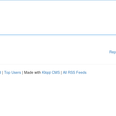
Rep
d
|
Top Users
| Made with
Kliqqi CMS
|
All RSS Feeds