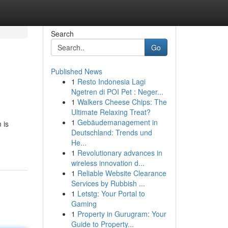
Search
Go
Published News
1
Resto Indonesia Lagi
Ngetren di POI Pet : Neger...
1
Walkers Cheese Chips: The
Ultimate Relaxing Treat?
1
Gebäudemanagement in
 is
Deutschland: Trends und
He...
1
Revolutionary advances in
wireless innovation d...
1
Reliable Website Clearance
Services by Rubbish ...
1
Letstg: Your Portal to
Gaming
1
Property in Gurugram: Your
Guide to Property...