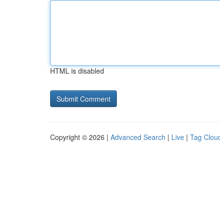
HTML is disabled
Copyright © 2026 |
Advanced Search
|
Live
|
Tag Clou