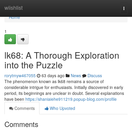
Home
wiishlist
Togg
navi
Home
1
lk68: A Thorough Exploration
into the Puzzle
rorytmyw467055
63 days ago
News
Discuss
The phenomenon known as lk68 remains a source of
considerable intrigue for enthusiasts. Initially discovered in early
period, its beginnings are unclear in doubt. Several explanations
have been
https://shaniaiehe911219.popup-blog.com/profile
Comments
Who Upvoted
Comments