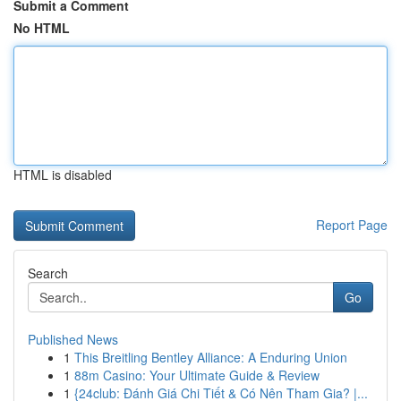
Submit a Comment
No HTML
HTML is disabled
Report Page
Search
Go
Published News
1
This Breitling Bentley Alliance: A Enduring Union
1
88m Casino: Your Ultimate Guide & Review
1
{24club: Đánh Giá Chi Tiết & Có Nên Tham Gia? |...