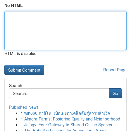
No HTML
HTML is disabled
Report Page
Search
Go
Published News
1
win666 คาสิโน: เปิดเผยทุกเคล็ดลับสู่ความสำเร็จ
1
Almora Farms: Fostering Quality and Neighborhood
1
Joingy: Your Gateway to Shared Online Spaces
1
The Robotics Lessons for Youngsters: Spark...