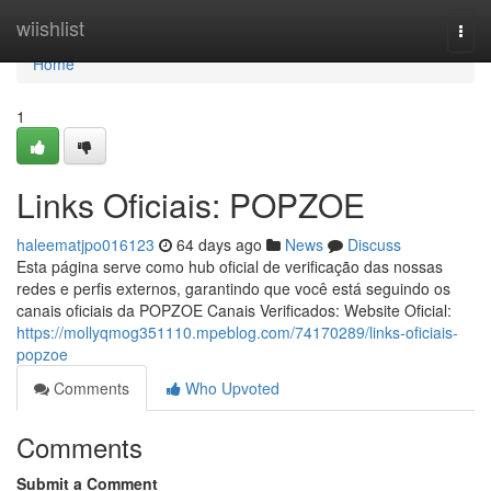
Home
wiishlist
Togg
navi
Home
1
Links Oficiais: POPZOE
haleematjpo016123
64 days ago
News
Discuss
Esta página serve como hub oficial de verificação das nossas
redes e perfis externos, garantindo que você está seguindo os
canais oficiais da POPZOE Canais Verificados: Website Oficial:
https://mollyqmog351110.mpeblog.com/74170289/links-oficiais-
popzoe
Comments
Who Upvoted
Comments
Submit a Comment