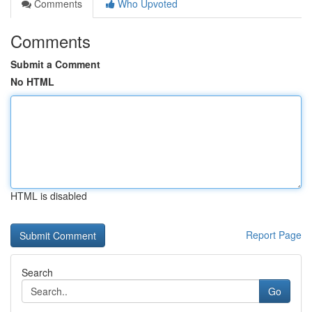
Comments
Who Upvoted
Comments
Submit a Comment
No HTML
HTML is disabled
Report Page
Search
Go