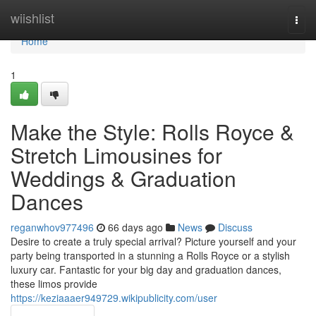
Home
wiishlist
Togg
navi
Home
1
Make the Style: Rolls Royce &
Stretch Limousines for
Weddings & Graduation
Dances
reganwhov977496
66 days ago
News
Discuss
Desire to create a truly special arrival? Picture yourself and your
party being transported in a stunning a Rolls Royce or a stylish
luxury car. Fantastic for your big day and graduation dances,
these limos provide
https://keziaaaer949729.wikipublicity.com/user