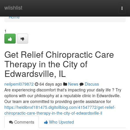
Home
wiishlist
Togg
navi
Home
1
Get Relief Chiropractic Care
Therapy in the City of
Edwardsville, IL
neilpeml079872
64 days ago
News
Discuss
Are experiencing discomfort that's impacting your daily life ? Try
options with our philosophy at a reputable clinic in Edwardsville.
Our team are committed to providing gentle assistance for
https://heidibnxf181475.digitollblog.com/41547772/get-relief-
chiropractic-care-therapy-in-the-city-of-edwardsville-il
Comments
Who Upvoted