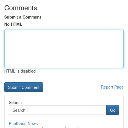
Comments
Submit a Comment
No HTML
HTML is disabled
Report Page
Search
Go
Published News